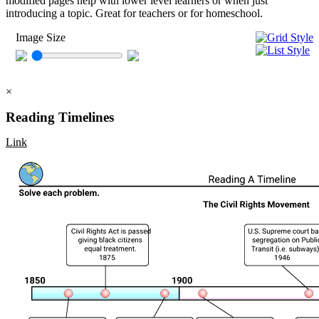
modified pages help with lower level learners or when just
introducing a topic. Great for teachers or for homeschool.
Image Size
×
Reading Timelines
Link