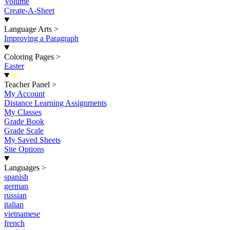
Volume
Create-A-Sheet
Language Arts
>
Improving a Paragraph
Coloring Pages
>
Easter
New
Teacher Panel
>
My Account
Distance Learning Assignments
My Classes
Grade Book
Grade Scale
My Saved Sheets
Site Options
Languages
>
spanish
german
russian
italian
vietnamese
french