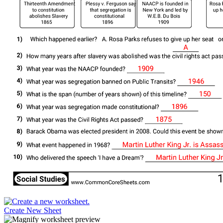
Create New Sheet