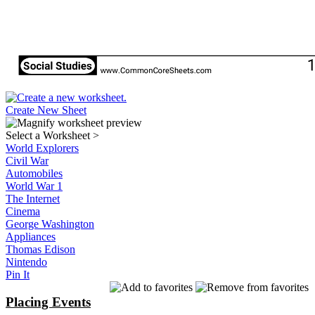
Create New Sheet
Select a Worksheet
>
World Explorers
Civil War
Automobiles
World War 1
The Internet
Cinema
George Washington
Appliances
Thomas Edison
Nintendo
Pin It
Placing Events