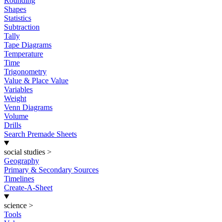
Rounding
Shapes
Statistics
Subtraction
Tally
Tape Diagrams
Temperature
Time
Trigonometry
Value & Place Value
Variables
Weight
Venn Diagrams
Volume
Drills
Search Premade Sheets
social studies
>
Geography
Primary & Secondary Sources
Timelines
Create-A-Sheet
science
>
Tools