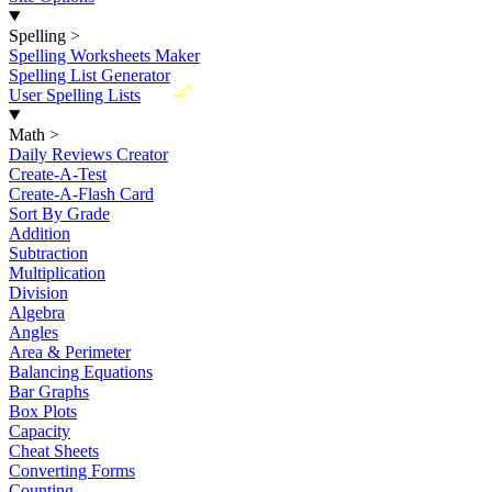
Spelling
>
Spelling Worksheets Maker
Spelling List Generator
New
User Spelling Lists
Math
>
Daily Reviews Creator
Create-A-Test
Create-A-Flash Card
Sort By Grade
Addition
Subtraction
Multiplication
Division
Algebra
Angles
Area & Perimeter
Balancing Equations
Bar Graphs
Box Plots
Capacity
Cheat Sheets
Converting Forms
Counting