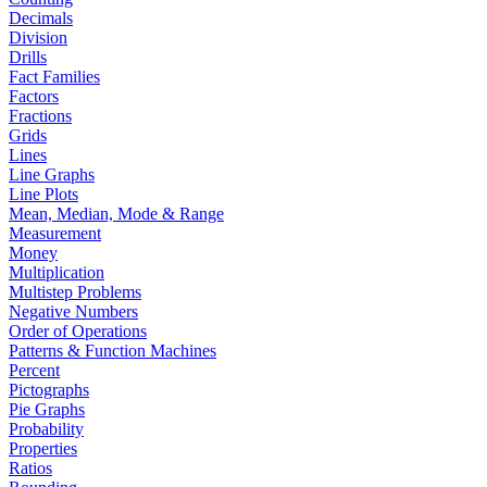
Decimals
Division
Drills
Fact Families
Factors
Fractions
Grids
Lines
Line Graphs
Line Plots
Mean, Median, Mode & Range
Measurement
Money
Multiplication
Multistep Problems
Negative Numbers
Order of Operations
Patterns & Function Machines
Percent
Pictographs
Pie Graphs
Probability
Properties
Ratios