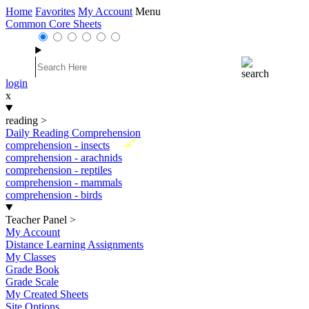
Home
Favorites
My Account
Menu
Common Core Sheets
login
x
reading
>
Daily Reading Comprehension
New
comprehension - insects
comprehension - arachnids
comprehension - reptiles
comprehension - mammals
comprehension - birds
Teacher Panel
>
My Account
Distance Learning Assignments
My Classes
Grade Book
Grade Scale
My Created Sheets
Site Options