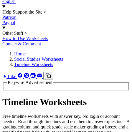
english
Help Support the Site
>
Patreon
Paypal
Other Stuff
>
How to Use Worksheets
Contact & Comment
Home
Social Studies Worksheets
Timeline Worksheets
Like
Playwire Advertisement
Timeline Worksheets
Free timeline worksheets with answer key. No login or account
needed. Read through timelines and use them to answer questions. A
grading column and quick grade scale maker grading a breeze and a