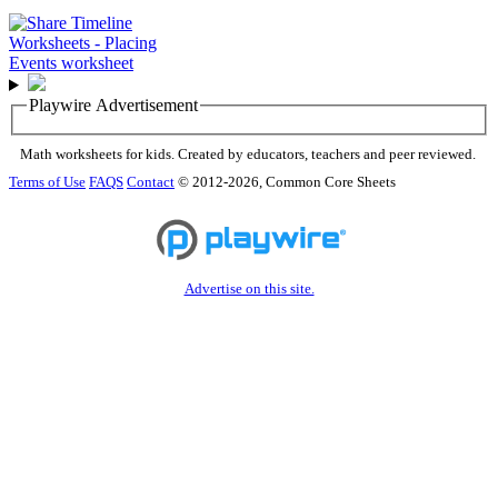
Playwire Advertisement
Math worksheets for kids. Created by educators, teachers and peer reviewed.
Terms of Use
FAQS
Contact
© 2012-2026, Common Core Sheets
Advertise on this site.