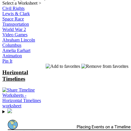
Select a Worksheet
>
Civil Rights
Lewis & Clark
Space Race
Transportation
World War 2
Video Games
Abraham Lincoln
Columbus
Amelia Earhart
Animation
Pin It
Horizontal
Timelines