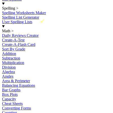
Spelling
>
Spelling Worksheets Maker
Spelling List Generator
New
User Spelling Lists
Math
>
Daily Reviews Creator
Create-A-Test
Create-A-Flash Card
Sort By Grade
Addition
Subtraction
Multiplication
Division
Algebra
Angles
Area & Perimeter
Balancing Equations
Bar Graphs
Box Plots
Capacity
Cheat Sheets
Converting Forms
Counting