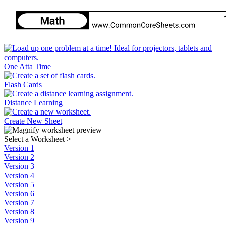
One Atta Time
Flash Cards
Distance Learning
Create New Sheet
Select a Worksheet
>
Version 1
Version 2
Version 3
Version 4
Version 5
Version 6
Version 7
Version 8
Version 9