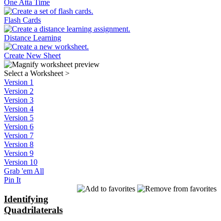
One Atta Time
Flash Cards
Distance Learning
Create New Sheet
Select a Worksheet
>
Version 1
Version 2
Version 3
Version 4
Version 5
Version 6
Version 7
Version 8
Version 9
Version 10
Grab 'em All
Pin It
Identifying
Quadrilaterals