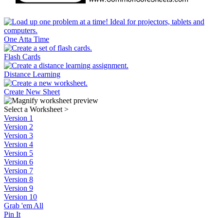
One Atta Time
Flash Cards
Distance Learning
Create New Sheet
Select a Worksheet
>
Version 1
Version 2
Version 3
Version 4
Version 5
Version 6
Version 7
Version 8
Version 9
Version 10
Grab 'em All
Pin It