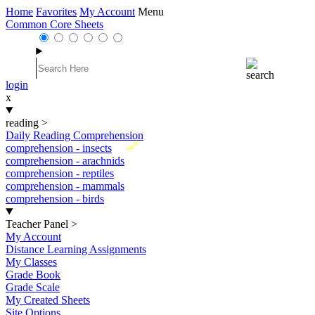
Home
Favorites
My Account
Menu
Common Core Sheets
login
x
reading
>
Daily Reading Comprehension
New
comprehension - insects
comprehension - arachnids
comprehension - reptiles
comprehension - mammals
comprehension - birds
Teacher Panel
>
My Account
Distance Learning Assignments
My Classes
Grade Book
Grade Scale
My Created Sheets
Site Options