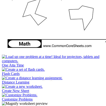
One Atta Time
Flash Cards
Distance Learning
Create New Sheet
Customize Problems