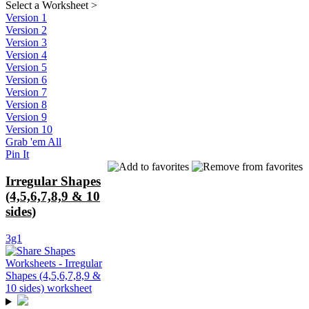
Select a Worksheet
>
Version 1
Version 2
Version 3
Version 4
Version 5
Version 6
Version 7
Version 8
Version 9
Version 10
Grab 'em All
Pin It
Irregular Shapes
(4,5,6,7,8,9 & 10
sides)
3g1