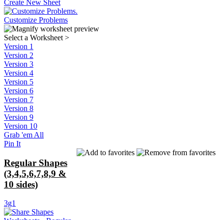
Create New Sheet
Customize Problems
Select a Worksheet
>
Version 1
Version 2
Version 3
Version 4
Version 5
Version 6
Version 7
Version 8
Version 9
Version 10
Grab 'em All
Pin It
Regular Shapes
(3,4,5,6,7,8,9 &
10 sides)
3g1