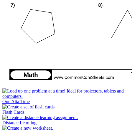
One Atta Time
Flash Cards
Distance Learning