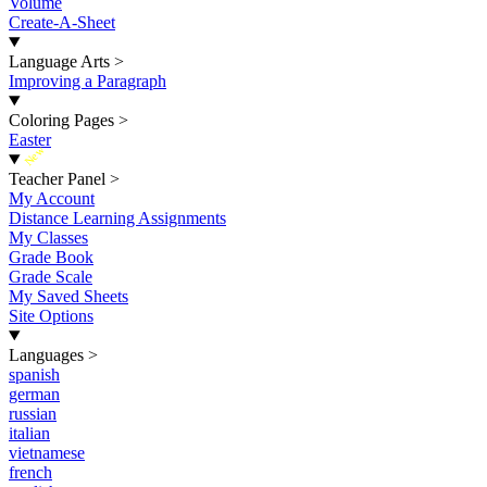
Volume
Create-A-Sheet
Language Arts
>
Improving a Paragraph
Coloring Pages
>
Easter
New
Teacher Panel
>
My Account
Distance Learning Assignments
My Classes
Grade Book
Grade Scale
My Saved Sheets
Site Options
Languages
>
spanish
german
russian
italian
vietnamese
french