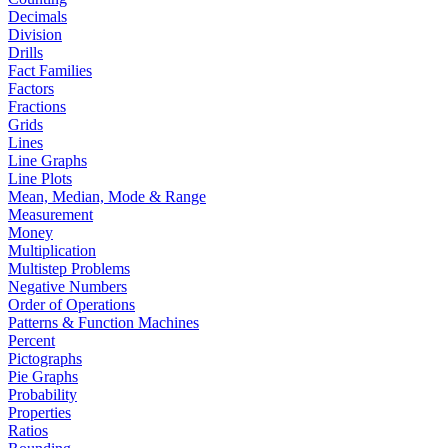
Decimals
Division
Drills
Fact Families
Factors
Fractions
Grids
Lines
Line Graphs
Line Plots
Mean, Median, Mode & Range
Measurement
Money
Multiplication
Multistep Problems
Negative Numbers
Order of Operations
Patterns & Function Machines
Percent
Pictographs
Pie Graphs
Probability
Properties
Ratios