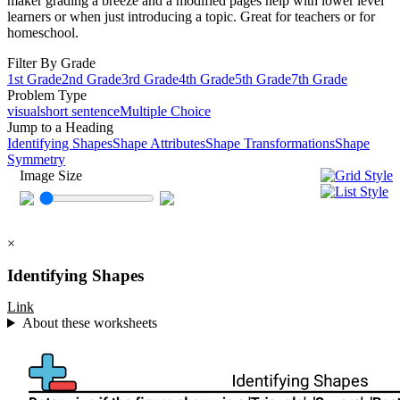
maker grading a breeze and a modified pages help with lower level
learners or when just introducing a topic. Great for teachers or for
homeschool.
Filter By Grade
1st Grade
2nd Grade
3rd Grade
4th Grade
5th Grade
7th Grade
Problem Type
visual
short sentence
Multiple Choice
Jump to a Heading
Identifying Shapes
Shape Attributes
Shape Transformations
Shape
Symmetry
Image Size
×
Identifying Shapes
Link
About these worksheets