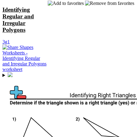
Identifying
Regular and
Irregular
Polygons
3g1