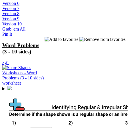
Version 6
Version 7
Version 8
Version 9
Version 10
Grab 'em All
Pin It
Word Problems
(3 - 10 sides)
3g1