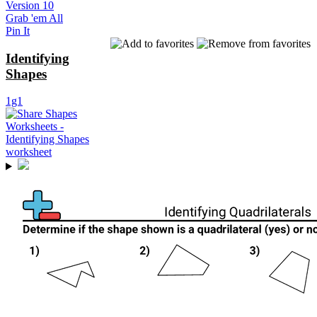
Version 10
Grab 'em All
Pin It
Identifying
Shapes
1g1