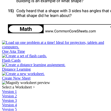
One Atta Time
Flash Cards
Distance Learning
Create New Sheet
Select a Worksheet
>
Version 1
Version 2
Version 3
Version 4
Version 5