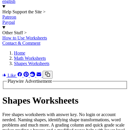
english
Help Support the Site
>
Patreon
Paypal
Other Stuff
>
How to Use Worksheets
Contact & Comment
Home
Math Worksheets
Shapes Worksheets
Like
Playwire Advertisement
Shapes Worksheets
Free shapes worksheets with answer key. No login or account
needed. Naming shapes, identifying shape transformations, word
problems and much more. A grading column and quick grade scale