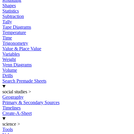
Rounding
Shapes
Statistics
Subtraction
Tally
Tape Diagrams
Temperature
Time
Trigonometry
Value & Place Value
Variables
Weight
Venn Diagrams
Volume
Drills
Search Premade Sheets
social studies
>
Geography
Primary & Secondary Sources
Timelines
Create-A-Sheet
science
>
Tools