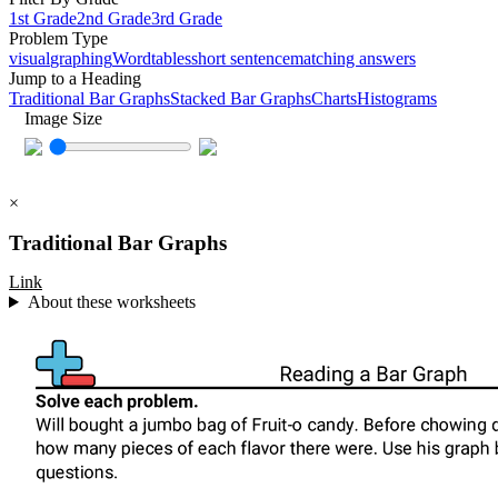
1st Grade
2nd Grade
3rd Grade
Problem Type
visual
graphing
Word
tables
short sentence
matching answers
Jump to a Heading
Traditional Bar Graphs
Stacked Bar Graphs
Charts
Histograms
Image Size
×
Traditional Bar Graphs
Link
About these worksheets