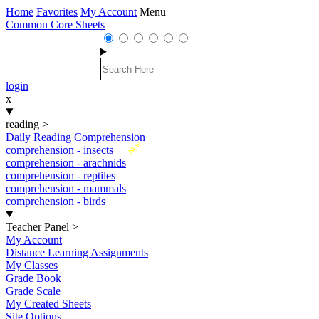
Home
Favorites
My Account
Menu
Common Core Sheets
login
x
reading
>
Daily Reading Comprehension
New
comprehension - insects
comprehension - arachnids
comprehension - reptiles
comprehension - mammals
comprehension - birds
Teacher Panel
>
My Account
Distance Learning Assignments
My Classes
Grade Book
Grade Scale
My Created Sheets
Site Options