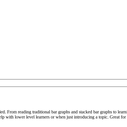
d. From reading traditional bar graphs and stacked bar graphs to learn
p with lower level learners or when just introducing a topic. Great for