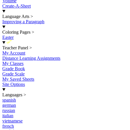
Volume
Create-A-Sheet
Language Arts
>
Improving a Paragraph
Coloring Pages
>
Easter
New
Teacher Panel
>
My Account
Distance Learning Assignments
My Classes
Grade Book
Grade Scale
My Saved Sheets
Site Options
Languages
>
spanish
german
russian
italian
vietnamese
french