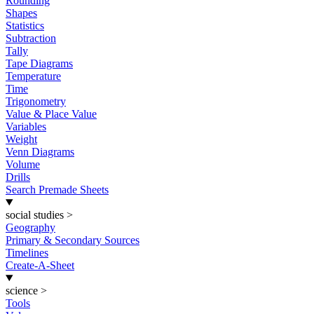
Rounding
Shapes
Statistics
Subtraction
Tally
Tape Diagrams
Temperature
Time
Trigonometry
Value & Place Value
Variables
Weight
Venn Diagrams
Volume
Drills
Search Premade Sheets
social studies
>
Geography
Primary & Secondary Sources
Timelines
Create-A-Sheet
science
>
Tools