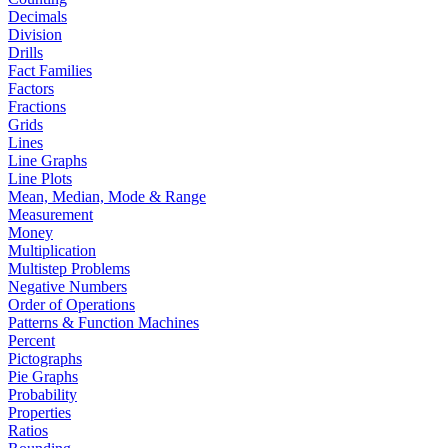
Decimals
Division
Drills
Fact Families
Factors
Fractions
Grids
Lines
Line Graphs
Line Plots
Mean, Median, Mode & Range
Measurement
Money
Multiplication
Multistep Problems
Negative Numbers
Order of Operations
Patterns & Function Machines
Percent
Pictographs
Pie Graphs
Probability
Properties
Ratios