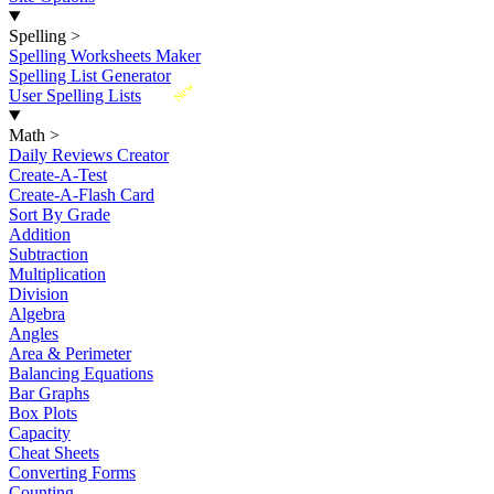
Spelling
>
Spelling Worksheets Maker
Spelling List Generator
New
User Spelling Lists
Math
>
Daily Reviews Creator
Create-A-Test
Create-A-Flash Card
Sort By Grade
Addition
Subtraction
Multiplication
Division
Algebra
Angles
Area & Perimeter
Balancing Equations
Bar Graphs
Box Plots
Capacity
Cheat Sheets
Converting Forms
Counting