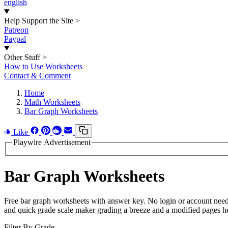
english
Help Support the Site
>
Patreon
Paypal
Other Stuff
>
How to Use Worksheets
Contact & Comment
Home
Math Worksheets
Bar Graph Worksheets
Like
Playwire Advertisement
Bar Graph Worksheets
Free bar graph worksheets with answer key. No login or account neede
and quick grade scale maker grading a breeze and a modified pages hel
Filter By Grade