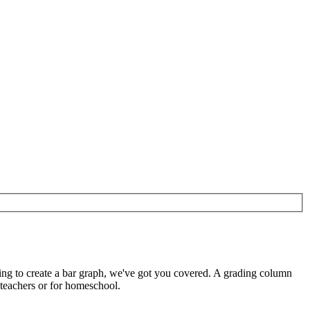
ing to create a bar graph, we've got you covered. A grading column
 teachers or for homeschool.